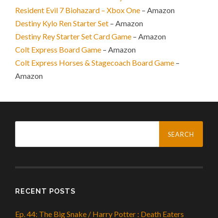
Resident Evil 7 Biohazard – Xbox One
– Amazon
Destiny Kylo Ren Starter Set
– Amazon
Destiny Rey Starter Set Card Game
– Amazon
Colt Express Board Game
– Amazon
Colt Express Horses & Stagecoach Board Game
–
Amazon
Search
for:
RECENT POSTS
Ep. 44: The Big Snake / Harry Potter : Death Eaters