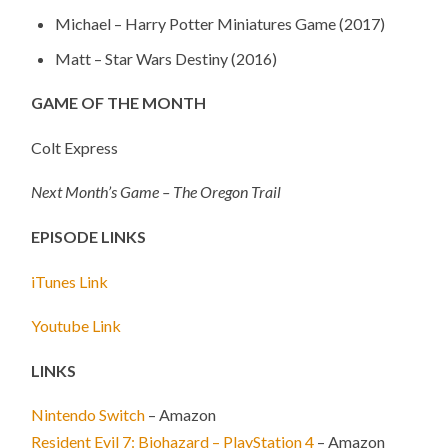
Michael – Harry Potter Miniatures Game (2017)
Matt – Star Wars Destiny (2016)
GAME OF THE MONTH
Colt Express
Next Month’s Game – The Oregon Trail
EPISODE LINKS
iTunes Link
Youtube Link
LINKS
Nintendo Switch
– Amazon
Resident Evil 7: Biohazard – PlayStation 4
– Amazon