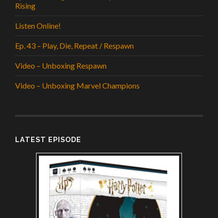
Rising
Listen Online!
Ep. 43 – Play, Die, Repeat / Respawn
Video – Unboxing Respawn
Video – Unboxing Marvel Champions
LATEST EPISODE