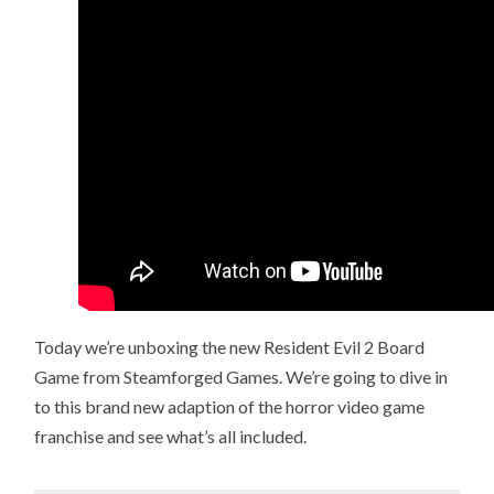
Today we’re unboxing the new Resident Evil 2 Board
Game from Steamforged Games. We’re going to dive in
to this brand new adaption of the horror video game
franchise and see what’s all included.