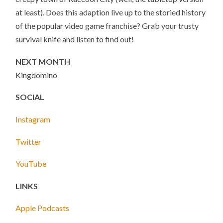
at least). Does this adaption live up to the storied history
of the popular video game franchise? Grab your trusty
survival knife and listen to find out!
NEXT MONTH
Kingdomino
SOCIAL
Instagram
Twitter
YouTube
LINKS
Apple Podcasts