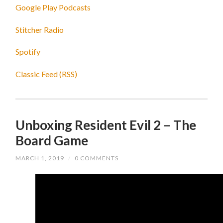
Google Play Podcasts
Stitcher Radio
Spotify
Classic Feed (RSS)
Unboxing Resident Evil 2 – The
Board Game
MARCH 1, 2019
/
0 COMMENTS