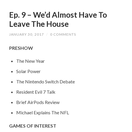
Ep. 9 – We’d Almost Have To
Leave The House
JANUARY 30, 2017
/
0 COMMENTS
PRESHOW
The New Year
Solar Power
The Nintendo Switch Debate
Resident Evil 7 Talk
Brief AirPods Review
Michael Explains The NFL
GAMES OF INTEREST