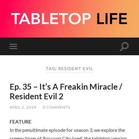
TAG:
RESIDENT EVIL
Ep. 35 – It’s A Freakin Miracle /
Resident Evil 2
APRIL 2, 2019
/
0 COMMENTS
FEATURE
In the penultimate episode for season 3, we explore the
creepy town of Raccoon City (well, the tabletop version