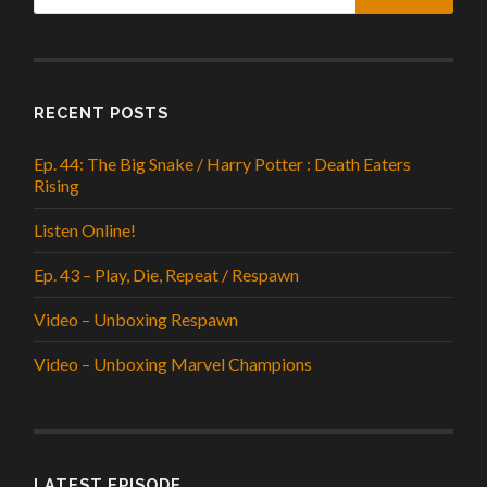
RECENT POSTS
Ep. 44: The Big Snake / Harry Potter : Death Eaters
Rising
Listen Online!
Ep. 43 – Play, Die, Repeat / Respawn
Video – Unboxing Respawn
Video – Unboxing Marvel Champions
LATEST EPISODE