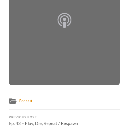
Podcast
PREVIOUS POST
Ep. 43 – Play, Die, Repeat / Respawn