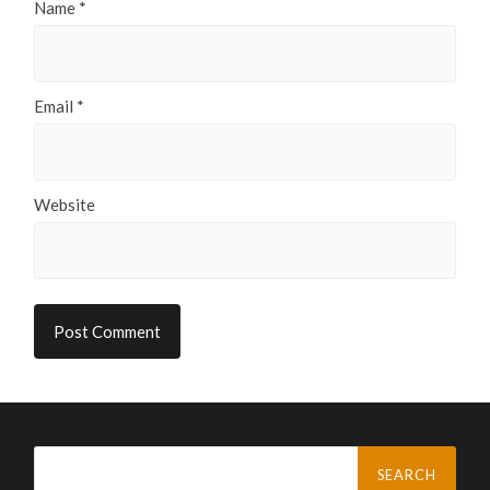
Name
*
Email
*
Website
Search
for: