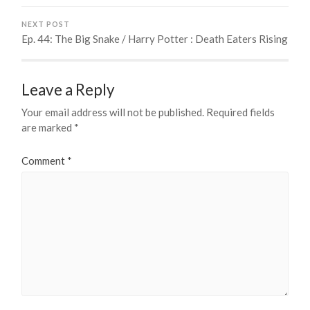
NEXT POST
Ep. 44: The Big Snake / Harry Potter : Death Eaters Rising
Leave a Reply
Your email address will not be published.
Required fields
are marked
*
Comment
*