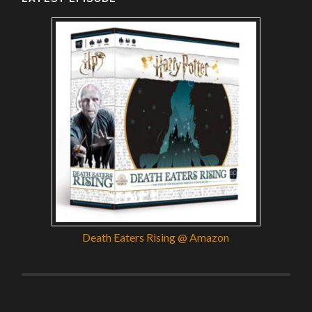
Death Eaters Rising @ Amazon