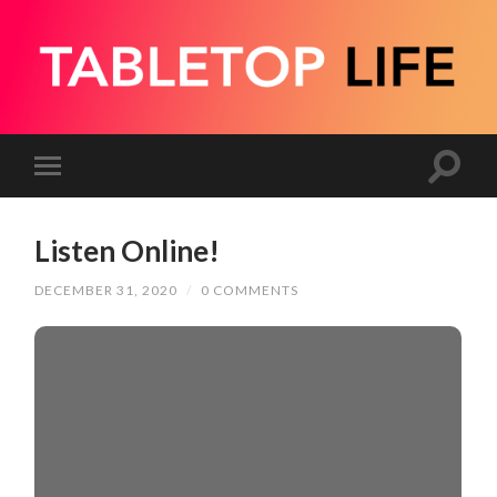
Listen Online!
DECEMBER 31, 2020
/
0 COMMENTS