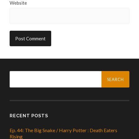
Website
Search
for:
RECENT POSTS
Ep. 44: The Big Snake / Harry Potter : Death Eaters
Rising