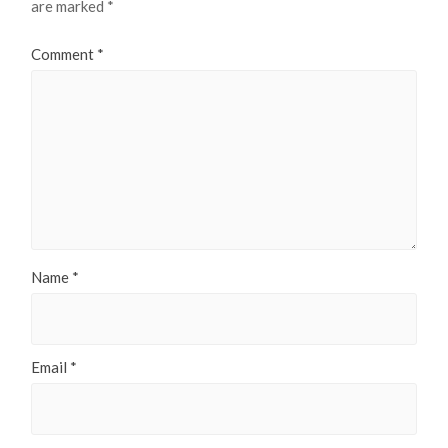
are marked
*
Comment
*
Name
*
Email
*