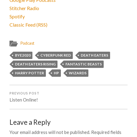
Stitcher Radio
Spotify
Classic Feed (RSS)
Podcast
BYE2020
CYBERPUNK RED
DEATH EATERS
DEATH EATERS RISING
FANTASTIC BEASTS
HARRY POTTER
HP
WIZARDS
PREVIOUS POST
Listen Online!
Leave a Reply
Your email address will not be published.
Required fields