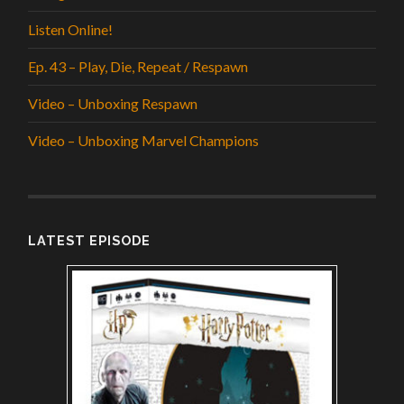
Listen Online!
Ep. 43 – Play, Die, Repeat / Respawn
Video – Unboxing Respawn
Video – Unboxing Marvel Champions
LATEST EPISODE