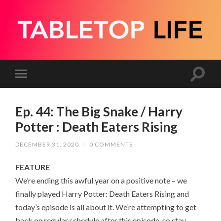
Ep. 44: The Big Snake / Harry
Potter : Death Eaters Rising
DECEMBER 31, 2020
/
0 COMMENTS
FEATURE
We’re ending this awful year on a positive note – we
finally played Harry Potter: Death Eaters Rising and
today’s episode is all about it. We’re attempting to get
back on regular schedule after this episode, so stay