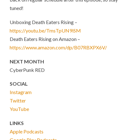
tuned!
Unboxing Death Eaters Rising –
https://youtu.be/TmsTpUN9iSM
Death Eaters Rising on Amazon –
https://www.amazon.com/dp/B07RBXPX6V/
NEXT MONTH
CyberPunk RED
SOCIAL
Instagram
Twitter
YouTube
LINKS
Apple Podcasts
Google Play Podcasts