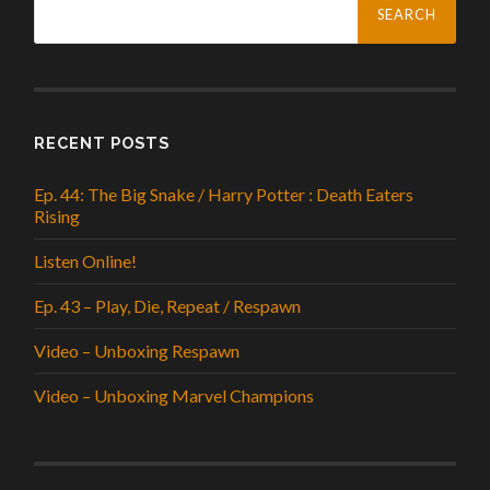
for:
RECENT POSTS
Ep. 44: The Big Snake / Harry Potter : Death Eaters
Rising
Listen Online!
Ep. 43 – Play, Die, Repeat / Respawn
Video – Unboxing Respawn
Video – Unboxing Marvel Champions