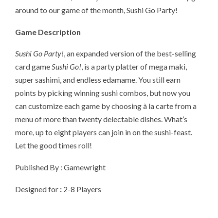
around to our game of the month, Sushi Go Party!
Game Description
Sushi Go Party!
, an expanded version of the best-selling
card game
Sushi Go!
, is a party platter of mega maki,
super sashimi, and endless edamame. You still earn
points by picking winning sushi combos, but now you
can customize each game by choosing à la carte from a
menu of more than twenty delectable dishes. What’s
more, up to eight players can join in on the sushi-feast.
Let the good times roll!
Published By : Gamewright
Designed for
:
2-8 Players