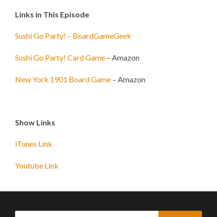
Links in This Episode
Sushi Go Party! – BoardGameGeek
Sushi Go Party! Card Game
– Amazon
New York 1901 Board Game
– Amazon
Show Links
iTunes Link
Youtube Link
Search