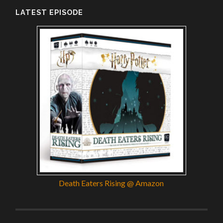
LATEST EPISODE
Death Eaters Rising @ Amazon