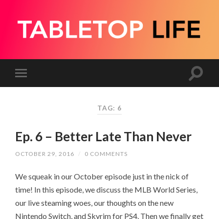
TAG:
6
Ep. 6 – Better Late Than Never
OCTOBER 29, 2016
/
0 COMMENTS
We squeak in our October episode just in the nick of
time! In this episode, we discuss the MLB World Series,
our live steaming woes, our thoughts on the new
Nintendo Switch, and Skyrim for PS4. Then we finally get